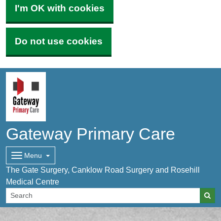
I'm OK with cookies
Do not use cookies
Gateway Primary Care
Menu
The Gate Surgery, Canklow Road Surgery and Rosehill
Medical Centre