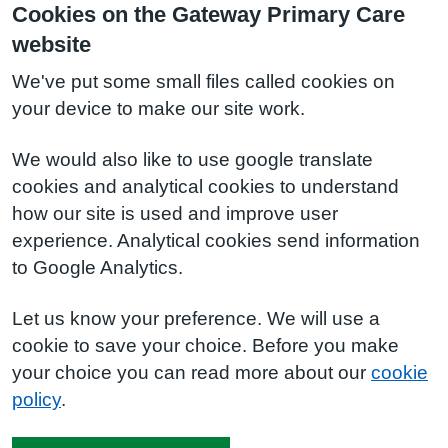
Cookies on the Gateway Primary Care
website
We've put some small files called cookies on
your device to make our site work.
We would also like to use google translate
cookies and analytical cookies to understand
how our site is used and improve user
experience. Analytical cookies send information
to Google Analytics.
Let us know your preference. We will use a
cookie to save your choice. Before you make
your choice you can read more about our
cookie
policy
.