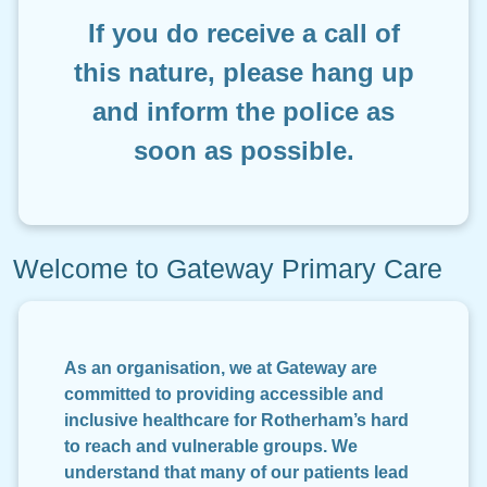
I
f you do receive a call of
this nature, please hang up
and inform the police as
soon as possible.
Welcome to Gateway Primary Care
As an organisation, we at Gateway are
committed to providing accessible and
inclusive healthcare for Rotherham’s hard
to reach and vulnerable groups. We
understand that many of our patients lead