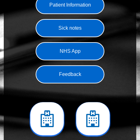
Patient Information
Sick notes
NHS App
Feedback