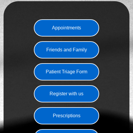
Appointments
Friends and Family
Patient Triage Form
Register with us
Prescriptions