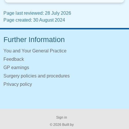
Page last reviewed: 28 July 2026
Page created: 30 August 2024
Further Information
You and Your General Practice
Feedback
GP earnings
Surgery policies and procedures
Privacy policy
Sign in
© 2026 Built by