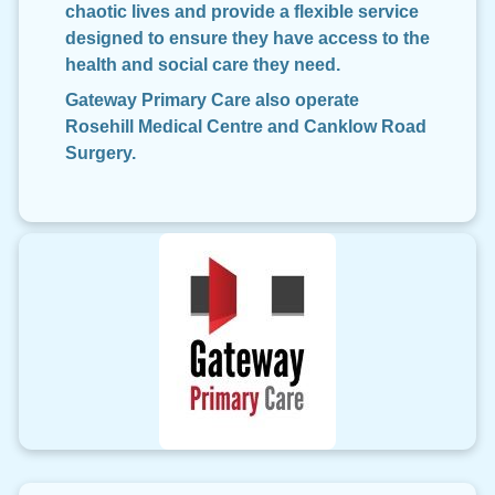
chaotic lives and provide a flexible service
designed to ensure they have access to the
health and social care they need.
Gateway Primary Care also operate
Rosehill Medical Centre and Canklow Road
Surgery.