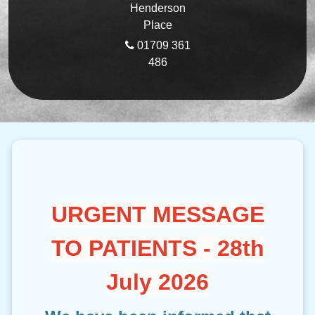
Henderson
Place
01709 361
486
URGENT MESSAGE
TO PATIENTS - 28th
July 2026