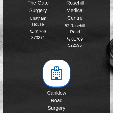
The Gate
Rosehill
Surgery
Medical
Centre
Chatham
House
52 Rosehill
01709
Road
373371
01709
522595
Canklow
Road
Surgery