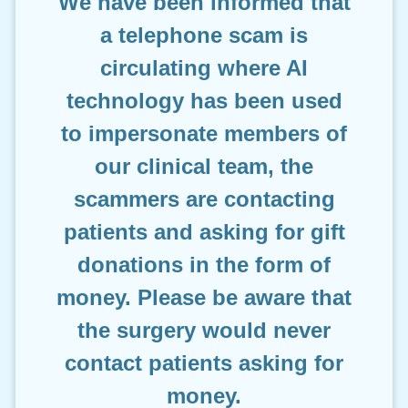
We have been informed that
a telephone scam is
circulating where AI
technology has been used
to impersonate members of
our clinical team, the
scammers are contacting
patients and asking for gift
donations in the form of
money. Please be aware that
the surgery would never
contact patients asking for
money.